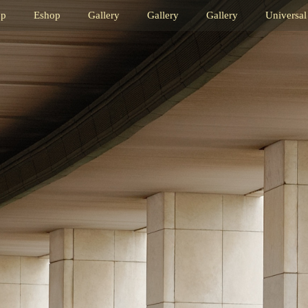
op
Eshop
Gallery
Gallery
Gallery
Universal