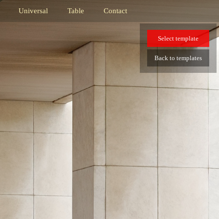
Universal
Table
Contact
Select
template
Back
to templates