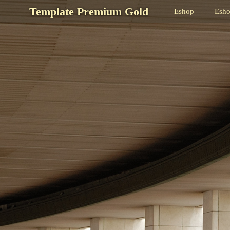
Template Premium Gold
Eshop
Esh